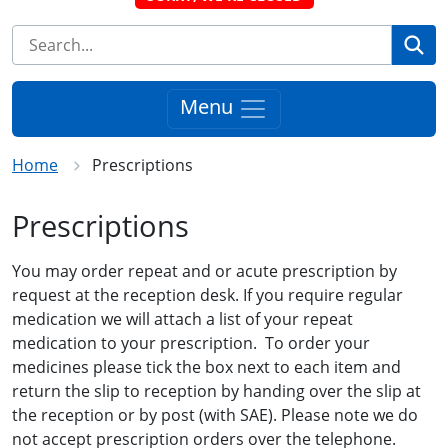
Se
Menu
Home
Prescriptions
Prescriptions
You may order repeat and or acute prescription by
request at the reception desk. If you require regular
medication we will attach a list of your repeat
medication to your prescription. To order your
medicines please tick the box next to each item and
return the slip to reception by handing over the slip at
the reception or by post (with SAE). Please note we do
not accept prescription orders over the telephone.