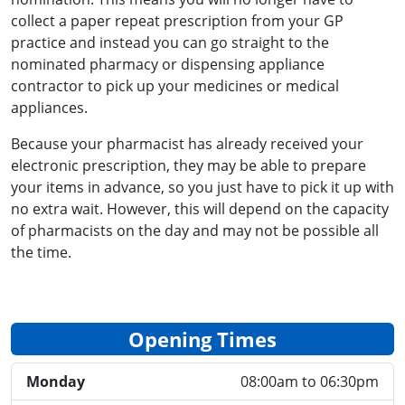
collect a paper repeat prescription from your GP
practice and instead you can go straight to the
nominated pharmacy or dispensing appliance
contractor to pick up your medicines or medical
appliances.
Because your pharmacist has already received your
electronic prescription, they may be able to prepare
your items in advance, so you just have to pick it up with
no extra wait. However, this will depend on the capacity
of pharmacists on the day and may not be possible all
the time.
Opening Times
Monday
08:00am to 06:30pm