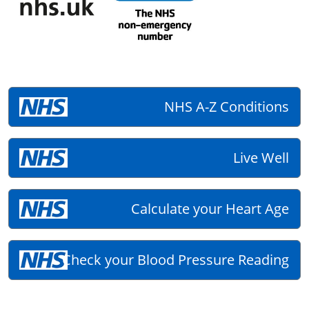
NHS A-Z Conditions
Live Well
Calculate your Heart Age
Check your Blood Pressure Reading