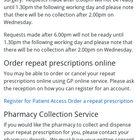
until 1.30pm the following working day and please note
that there will be no collection after 2.00pm on
Wednesday.
Requests made after 6.00pm will not be ready until
1.30pm the following working day and please note that
there will be no collection after 2.00pm on Wednesday.
Order repeat prescriptions online
You may be able to order or cancel your repeat
prescriptions online using GP online service. Please ask
the reception on how you can register for an account.
Register for Patient Access
Order a repeat prescription
Pharmacy Collection Service
If you would like the pharmacy to collect and dispense
your repeat prescription for you, please contact your
pharmacy directly. We must have your written consent