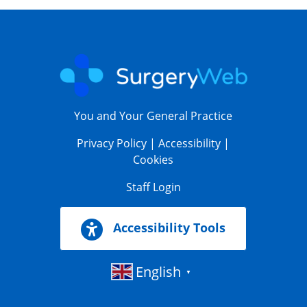
You and Your General Practice
Privacy Policy
|
Accessibility
|
Cookies
Staff Login
Accessibility Tools
English
▼