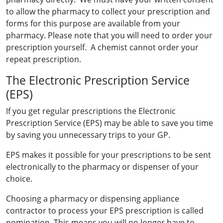
to allow the pharmacy to collect your prescription and
forms for this purpose are available from your
pharmacy. Please note that you will need to order your
prescription yourself. A chemist cannot order your
repeat prescription.
The Electronic Prescription Service
(EPS)
If you get regular prescriptions the Electronic
Prescription Service (EPS) may be able to save you time
by saving you unnecessary trips to your GP.
EPS makes it possible for your prescriptions to be sent
electronically to the pharmacy or dispenser of your
choice.
Choosing a pharmacy or dispensing appliance
contractor to process your EPS prescription is called
nomination. This means you will no longer have to