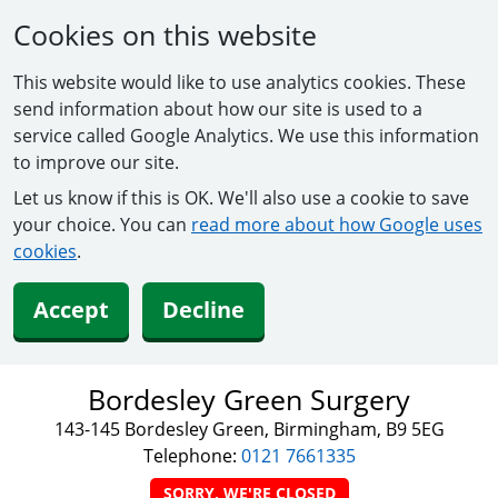
Cookies on this website
This website would like to use analytics cookies. These
send information about how our site is used to a
service called Google Analytics. We use this information
to improve our site.
Let us know if this is OK. We'll also use a cookie to save
your choice. You can
read more about how Google uses
cookies
.
Accept
Decline
Bordesley Green Surgery
143-145 Bordesley Green, Birmingham, B9 5EG
Telephone:
0121 7661335
SORRY, WE'RE CLOSED