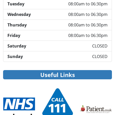
Tuesday
08:00am to 06:30pm
Wednesday
08:00am to 06:30pm
Thursday
08:00am to 06:30pm
Friday
08:00am to 06:30pm
Saturday
CLOSED
Sunday
CLOSED
Useful Links