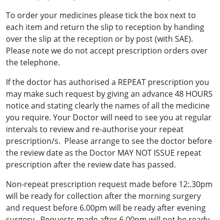
To order your medicines please tick the box next to
each item and return the slip to reception by handing
over the slip at the reception or by post (with SAE).
Please note we do not accept prescription orders over
the telephone.
If the doctor has authorised a REPEAT prescription you
may make such request by giving an advance 48 HOURS
notice and stating clearly the names of all the medicine
you require. Your Doctor will need to see you at regular
intervals to review and re-authorise your repeat
prescription/s. Please arrange to see the doctor before
the review date as the Doctor MAY NOT ISSUE repeat
prescription after the review date has passed.
Non-repeat prescription request made before 12:.30pm
will be ready for collection after the morning surgery
and request before 6.00pm will be ready after evening
surgery. Requests made after 6.00pm will not be ready